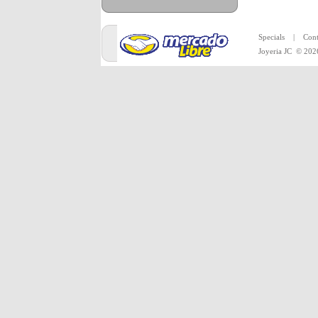
All mercha
Specials
|
Cont
Joyeria JC
© 202