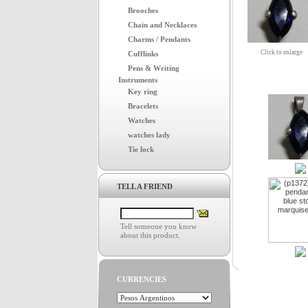
Brooches
Chain and Necklaces
Charms / Pendants
Click to enlarge
Cufflinks
Pens & Writing
Instruments
Key ring
Bracelets
Watches
watches lady
Tie lock
TELL A FRIEND
Tell someone you know
about this product.
CURRENCIES