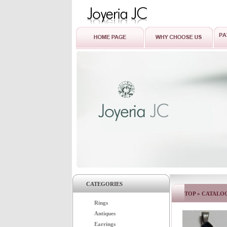
CATEGORIES
TOP
»
CATALO
Rings
Antiques
Earrings