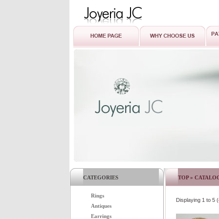
CATEGORIES
TOP
»
CATALO
Rings
Displaying
1
to
5
(
Antiques
Earrings