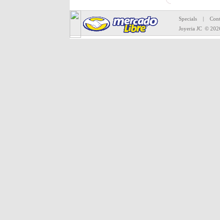
All mercha
Specials
|
Cont
Joyeria JC
© 202