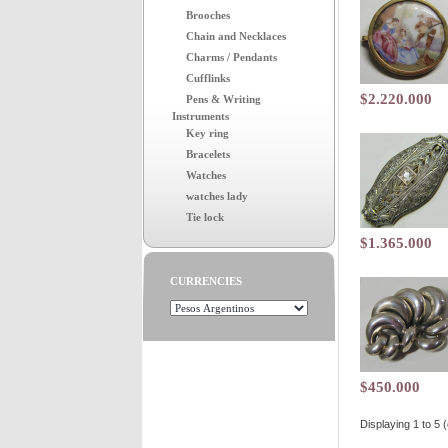
Brooches
Chain and Necklaces
Charms / Pendants
Cufflinks
$2.220.000
Pens & Writing
Instruments
Key ring
Bracelets
Watches
watches lady
Tie lock
$1.365.000
CURRENCIES
$450.000
Displaying
1
to
5
(